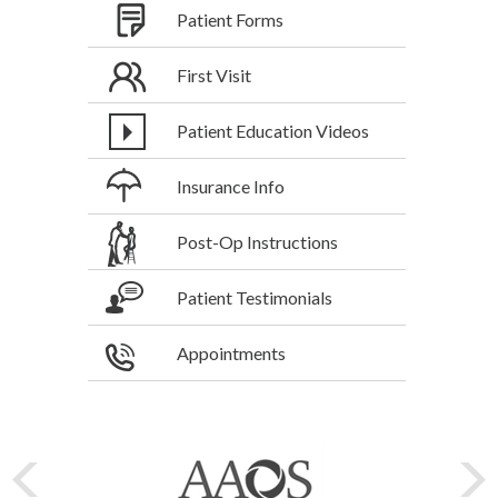
Patient Forms
First Visit
Patient Education Videos
Insurance Info
Post-Op Instructions
Patient Testimonials
Appointments