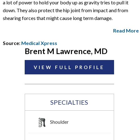
a lot of power to hold your body up as gravity tries to pull it
down. They also protect the hip joint from impact and from
shearing forces that might cause long term damage.
Read More
Source:
Medical Xpress
Brent M Lawrence, MD
VIEW FULL PROFILE
SPECIALTIES
Shoulder