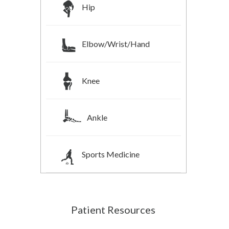
Hip
Elbow/Wrist/Hand
Knee
Ankle
Sports Medicine
Patient Resources