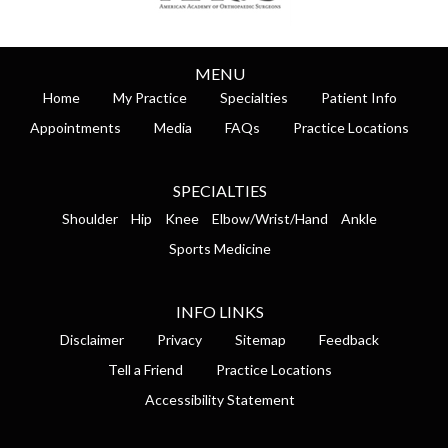
MENU
Home
My Practice
Specialties
Patient Info
Appointments
Media
FAQs
Practice Locations
SPECIALTIES
Shoulder
Hip
Knee
Elbow/Wrist/Hand
Ankle
Sports Medicine
INFO LINKS
Disclaimer
Privacy
Sitemap
Feedback
Tell a Friend
Practice Locations
Accessibility Statement