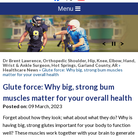
Menu
Dr Brent Lawrence, Orthopedic Shoulder, Hip, Knee, Elbow, Hand,
Wrist & Ankle Surgeon, Hot Springs, Garland County, AR
»
Healthcare News
»
Glute force: Why big, strong bum muscles
matter for your overall health
Glute force: Why big, strong bum
muscles matter for your overall health
Posted on:
09 March, 2023
Forget about how they look; what about what they do? Why is
having big, strong glutes important for your body to function
well? These muscles work together with your brain to generate