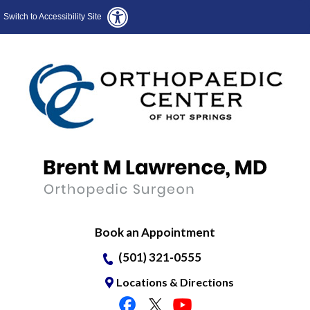
Switch to Accessibility Site
Book an Appointment
(501) 321-0555
Locations & Directions