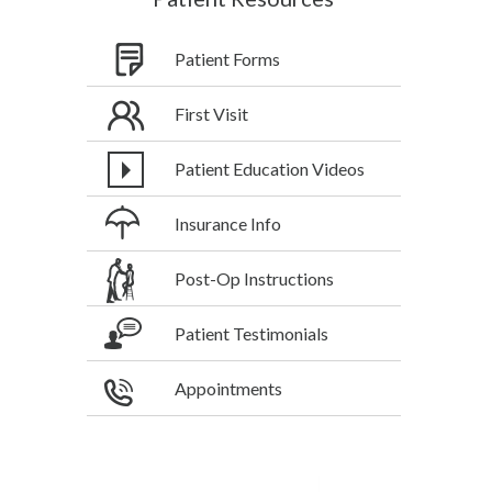
Patient Forms
First Visit
Patient Education Videos
Insurance Info
Post-Op Instructions
Patient Testimonials
Appointments