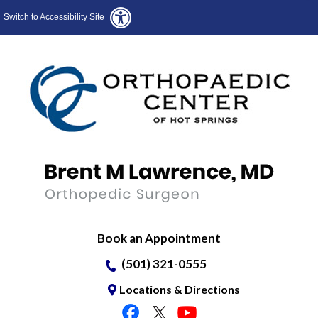
Switch to Accessibility Site
Book an Appointment
(501) 321-0555
Locations & Directions