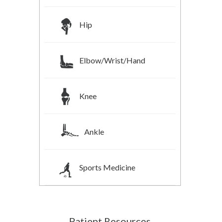
Hip
Elbow/Wrist/Hand
Knee
Ankle
Sports Medicine
Patient Resources