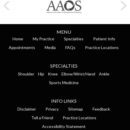
MENU
Home
My Practice
Specialties
Patient Info
Appointments
Media
FAQs
Practice Locations
SPECIALTIES
Shoulder
Hip
Knee
Elbow/Wrist/Hand
Ankle
Sports Medicine
INFO LINKS
Disclaimer
Privacy
Sitemap
Feedback
Tell a Friend
Practice Locations
Accessibility Statement