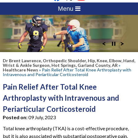
Menu
Dr Brent Lawrence, Orthopedic Shoulder, Hip, Knee, Elbow, Hand,
Wrist & Ankle Surgeon, Hot Springs, Garland County, AR
»
Healthcare News
»
Pain Relief After Total Knee Arthroplasty with
Intravenous and Periarticular Corticosteroid
Pain Relief After Total Knee
Arthroplasty with Intravenous and
Periarticular Corticosteroid
Posted on:
09 July, 2023
Total knee arthroplasty (TKA) is a cost-effective procedure,
but it is also associated with substantial postoperative pain.