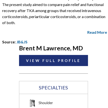
The present study aimed to compare pain relief and functional
recovery after TKA among groups that received intravenous
corticosteroids, periarticular corticosteroids, or a combination
of both.
Read More
Source:
JB&JS
Brent M Lawrence, MD
VIEW FULL PROFILE
SPECIALTIES
Shoulder