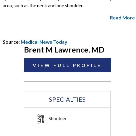
area, such as the neck and one shoulder.
Read More
Source:
Medical News Today
Brent M Lawrence, MD
VIEW FULL PROFILE
SPECIALTIES
Shoulder