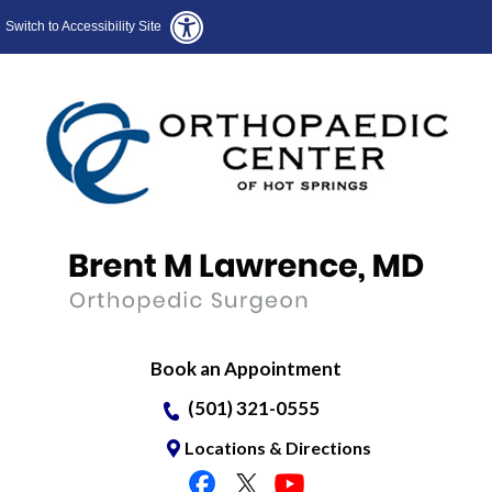
Switch to Accessibility Site
Book an Appointment
(501) 321-0555
Locations & Directions