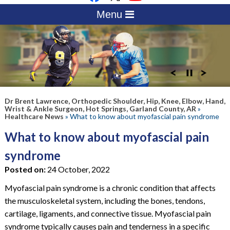
Menu
Dr Brent Lawrence, Orthopedic Shoulder, Hip, Knee, Elbow, Hand,
Wrist & Ankle Surgeon, Hot Springs, Garland County, AR
»
Healthcare News
»
What to know about myofascial pain syndrome
What to know about myofascial pain
syndrome
Posted on:
24 October, 2022
Myofascial pain syndrome is a chronic condition that affects
the musculoskeletal system, including the bones, tendons,
cartilage, ligaments, and connective tissue. Myofascial pain
syndrome typically causes pain and tenderness in a specific