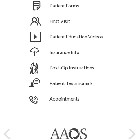
Patient Forms
First Visit
Patient Education Videos
Insurance Info
Post-Op Instructions
Patient Testimonials
Appointments