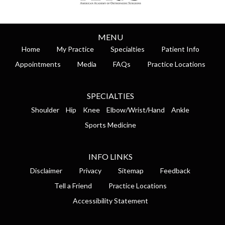
MENU
Home
My Practice
Specialties
Patient Info
Appointments
Media
FAQs
Practice Locations
SPECIALTIES
Shoulder
Hip
Knee
Elbow/Wrist/Hand
Ankle
Sports Medicine
INFO LINKS
Disclaimer
Privacy
Sitemap
Feedback
Tell a Friend
Practice Locations
Accessibility Statement