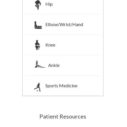
Hip
Elbow/Wrist/Hand
Knee
Ankle
Sports Medicine
Patient Resources