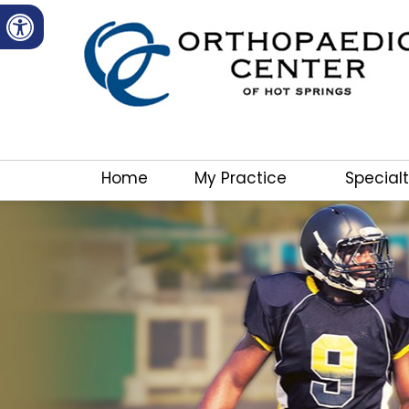
Home
My Practice
Specialt
Dear Patients and Families,
We are excited to announce a new Orthopedic satellit
Village! Dr. Lawrence will be seeing patients at the 
the Cordoba Center. We will be offering a full spectr
including xrays, evaluation/diagnosis and treatments 
indicated.
Call the Orthopaedic Center of Hot Springs (501) 3