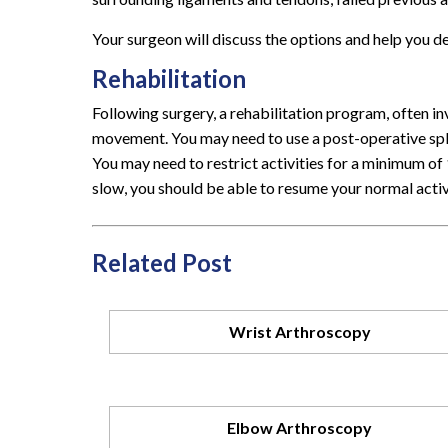
Your surgeon will discuss the options and help you d
Rehabilitation
Following surgery, a rehabilitation program, often in
movement. You may need to use a post-operative splint
You may need to restrict activities for a minimum of 
slow, you should be able to resume your normal activ
Related Post
Wrist Arthroscopy
Elbow Arthroscopy