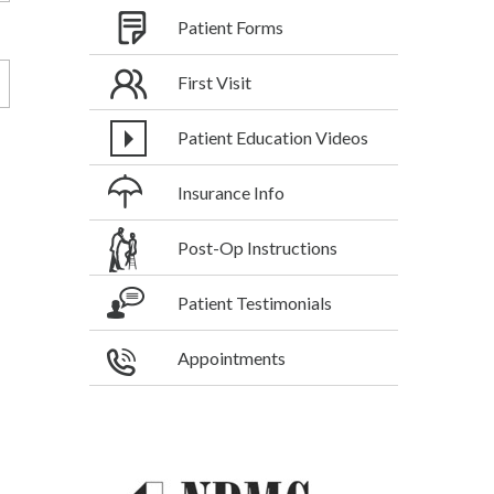
Patient Forms
First Visit
Patient Education Videos
Insurance Info
Post-Op Instructions
Patient Testimonials
Appointments