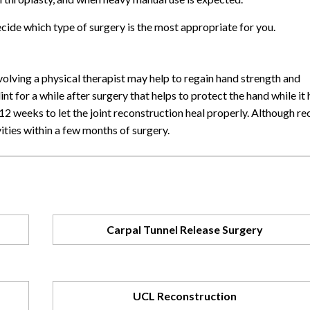
ecide which type of surgery is the most appropriate for you.
volving a physical therapist may help to regain hand strength and
 for a while after surgery that helps to protect the hand while it 
12 weeks to let the joint reconstruction heal properly. Although re
ities within a few months of surgery.
Carpal Tunnel Release Surgery
UCL Reconstruction