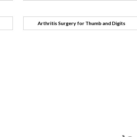
Arthritis Surgery for Thumb and Digits