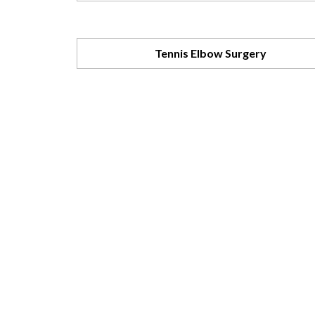
Tennis Elbow Surgery