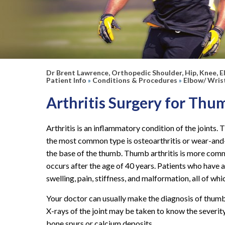
your appointment!
We look forward to seeing you soon!
Dr Brent Lawrence, Orthopedic Shoulder, Hip, Knee, E
Patient Info
»
Conditions & Procedures
»
Elbow/ Wris
Arthritis Surgery for Thu
Arthritis is an inflammatory condition of the joints. T
the most common type is osteoarthritis or wear-and-te
the base of the thumb.
Thumb arthritis is more comm
occurs after the age of 40 years. Patients who have a
swelling, pain, stiffness, and malformation, all of whi
Your doctor can usually make the diagnosis of thumb
X-rays of the joint may be taken to know the severit
bone spurs or calcium deposits.