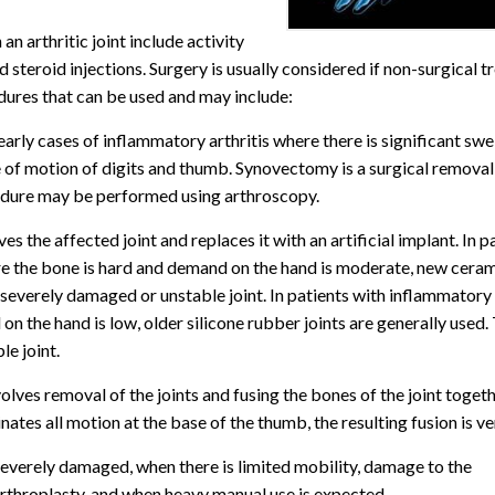
n arthritic joint include activity
d steroid injections. Surgery is usually considered if non-surgical 
cedures that can be used and may include:
 early cases of inflammatory arthritis where there is significant swe
nge of motion of digits and thumb. Synovectomy is a surgical removal
ocedure may be performed using arthroscopy.
s the affected joint and replaces it with an artificial implant. In p
ere the bone is hard and demand on the hand is moderate, new cera
 severely damaged or unstable joint. In patients with inflammatory 
n the hand is low, older silicone rubber joints are generally used.
e joint.
nvolves removal of the joints and fusing the bones of the joint toget
ates all motion at the base of the thumb, the resulting fusion is ve
 severely damaged, when there is limited mobility, damage to the
arthroplasty, and when heavy manual use is expected.