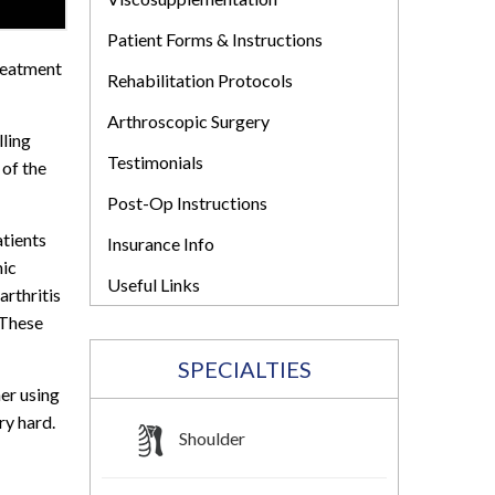
Patient Forms & Instructions
treatment
Rehabilitation Protocols
Arthroscopic Surgery
lling
Testimonials
 of the
Post-Op Instructions
atients
Insurance Info
mic
Useful Links
arthritis
 These
SPECIALTIES
her using
ry hard.
Shoulder