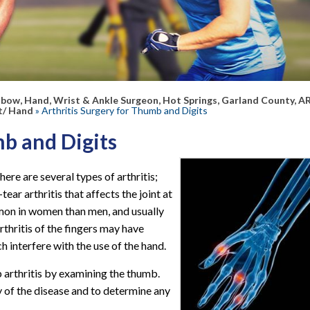
lbow, Hand, Wrist & Ankle Surgeon, Hot Springs, Garland County, A
t/ Hand
» Arthritis Surgery for Thumb and Digits
mb and Digits
here are several types of arthritis;
ar arthritis that affects the joint at
on in women than men, and usually
rthritis of the fingers may have
ch interfere with the use of the hand.
 arthritis by examining the thumb.
y of the disease and to determine any