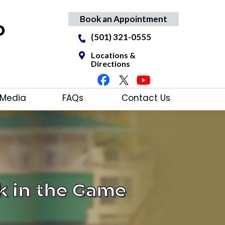
Book an Appointment
(501) 321-0555
Locations &
Directions
Media
FAQs
Contact Us
k in the Game
ving
tments
Care
nee