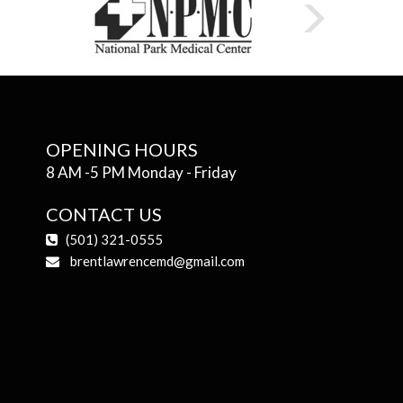
OPENING HOURS
8 AM -5 PM Monday - Friday
CONTACT US
(501) 321-0555
brentlawrencemd@gmail.com