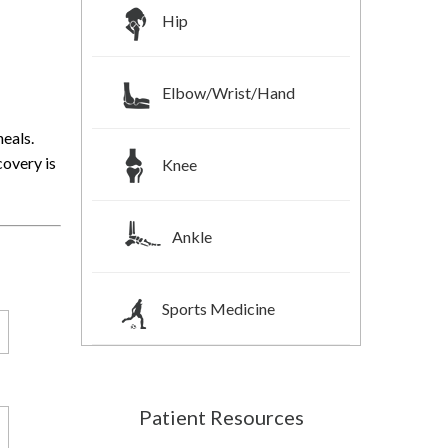
Hip
Elbow/Wrist/Hand
heals.
covery is
Knee
Ankle
Sports Medicine
Patient Resources