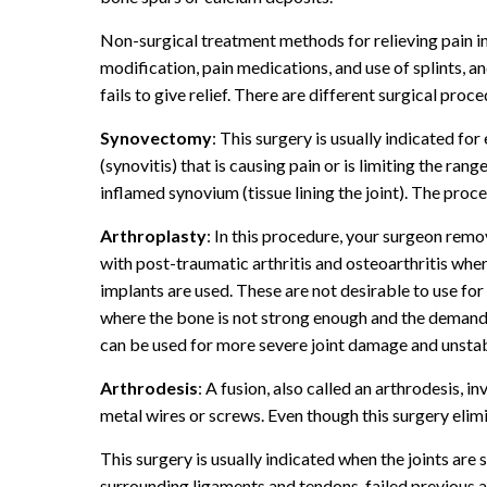
Non-surgical treatment methods for relieving pain in a
modification, pain medications, and use of splints, an
fails to give relief. There are different surgical pro
Synovectomy
: This surgery is usually indicated for
(synovitis) that is causing pain or is limiting the ra
inflamed synovium (tissue lining the joint). The pr
Arthroplasty
: In this procedure, your surgeon remove
with post-traumatic arthritis and osteoarthritis wh
implants are used. These are not desirable to use for
where the bone is not strong enough and the demand o
can be used for more severe joint damage and unstabl
Arthrodesis
: A fusion, also called an arthrodesis, i
metal wires or screws. Even though this surgery elimin
This surgery is usually indicated when the joints are
surrounding ligaments and tendons, failed previous 