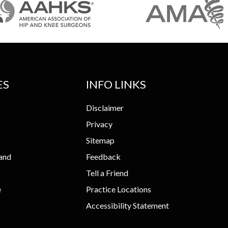
ES
INFO LINKS
Disclaimer
Privacy
Sitemap
and
Feedback
Tell a Friend
e
Practice Locations
Accessibility Statement