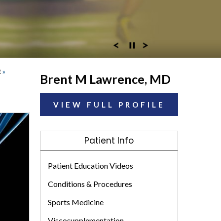
R
»
Brent M Lawrence, MD
VIEW FULL PROFILE
Patient Info
Patient Education Videos
Conditions & Procedures
Sports Medicine
Viscosupplementation