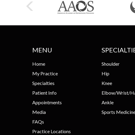
MENU
SPECIALTI
Home
Shoulder
My Practice
Hip
Specialties
Knee
Patient Info
Elbow/Wrist/H
Appointments
Ankle
Media
Sports Medicin
FAQs
Practice Locations